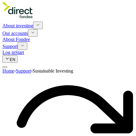
About investing
Our accounts
About Fondee
Support
Log in
Start
EN
Home
›
Support
›
Sustainable Investing