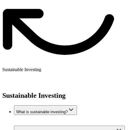
Sustainable Investing
Sustainable Investing
What is sustainable investing?
Sustainable investing means investing in companies that meet
environmental, social, and governance (ESG) criteria. These