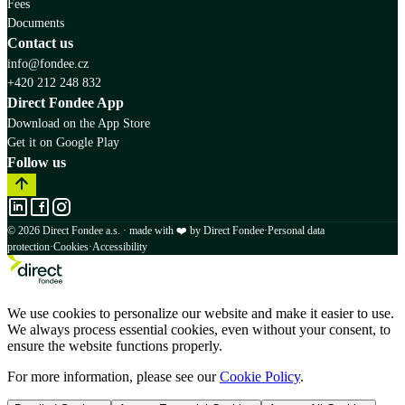
Fees
Documents
Contact us
info@fondee.cz
+420 212 248 832
Direct Fondee App
Download on the App Store
Get it on Google Play
Follow us
© 2026 Direct Fondee a.s. · made with ❤️ by Direct Fondee
·
Personal data
protection
·
Cookies
·
Accessibility
We use cookies to personalize our website and make it easier to use.
We always process essential cookies, even without your consent, to
ensure the website functions properly.
For more information, please see our
Cookie Policy
.