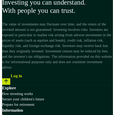
Investing you can understand.
With people you can trust.
The value of investments may fluctuate over time, and the return of the
invested amount is not guaranteed. Investing involves risks. Investors are
exposed in particular to market risk arising from adverse movements in the
prices of assets (such as equities and bonds), credit risk, inflation risk,
liquidity risk, and foreign exchange risk. Investors may receive back less
than they originally invested. Investment returns may be reduced by fees
and the investor's tax obligations. The information provided on this website
is for informational purposes only and does not constitute investment
advice.
Start
Log in
Explore
How investing works
Secure your children's future
Prepare for retirement
Information